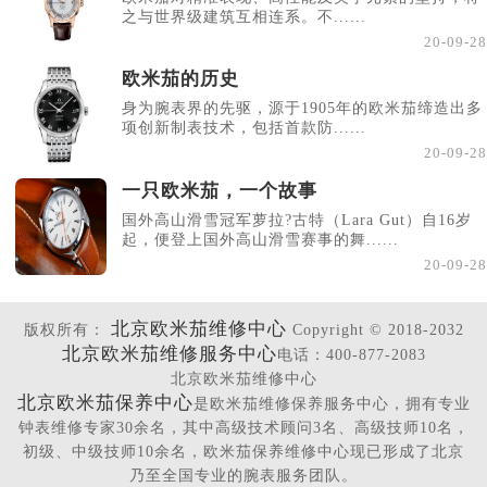
之与世界级建筑互相连系。不......
20-09-28
欧米茄的历史
身为腕表界的先驱，源于1905年的欧米茄缔造出多
项创新制表技术，包括首款防......
20-09-28
一只欧米茄，一个故事
国外高山滑雪冠军萝拉?古特（Lara Gut）自16岁
起，便登上国外高山滑雪赛事的舞......
20-09-28
北京欧米茄维修中心
版权所有：
Copyright © 2018-2032
北京欧米茄维修服务中心
电话：400-877-2083
北京欧米茄维修中心
北京欧米茄保养中心
是欧米茄维修保养服务中心，拥有专业
钟表维修专家30余名，其中高级技术顾问3名、高级技师10名，
初级、中级技师10余名，欧米茄保养维修中心现已形成了北京
乃至全国专业的腕表服务团队。