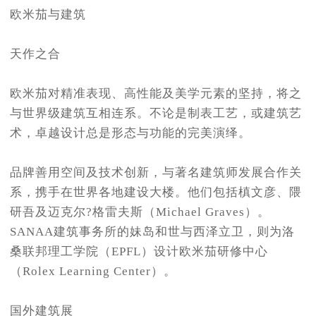
欧米茄与建筑
天作之合
欧米茄对精准表现、高性能及美学元素的坚持，将之
与世界级建筑互相连系。不论是制表工艺，或建筑艺
术，卓越设计总是形态与功能的完美演绎。
品牌善用空间及技术创新，与著名建筑师发展合作关
系，携手在世界各地建设大楼。他们包括槙文彦、隈
研吾及迈克尔?格雷夫斯（Michael Graves）。
SANAA建筑事务所的妹岛和世与西泽立卫，则为洛
桑联邦理工学院（EPFL）设计欧米茄研修中心
（Rolex Learning Center）。
国外建筑展