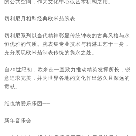
的公共空间，作为文化中心或艺术机构之用。
切利尼月相型经典欧米茄腕表
切利尼系列以当代精神彰显传统钟表的古典风格与永
恒优雅的气质。腕表集专业技术与精湛工艺于一身，
充分展现欧米茄制表传统的隽永之处。
自20世纪初，欧米茄一直致力推动精英发挥所长，锐
意追求完美，并为世界各地的文化作出悠久且深远的
贡献。
维也纳爱乐乐团──
新年音乐会