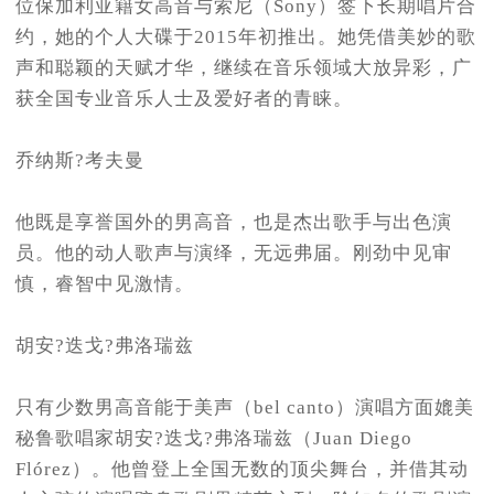
位保加利亚籍女高音与索尼（Sony）签下长期唱片合
约，她的个人大碟于2015年初推出。她凭借美妙的歌
声和聪颖的天赋才华，继续在音乐领域大放异彩，广
获全国专业音乐人士及爱好者的青睐。
乔纳斯?考夫曼
他既是享誉国外的男高音，也是杰出歌手与出色演
员。他的动人歌声与演绎，无远弗届。刚劲中见审
慎，睿智中见激情。
胡安?迭戈?弗洛瑞兹
只有少数男高音能于美声（bel canto）演唱方面媲美
秘鲁歌唱家胡安?迭戈?弗洛瑞兹（Juan Diego
Flórez）。他曾登上全国无数的顶尖舞台，并借其动