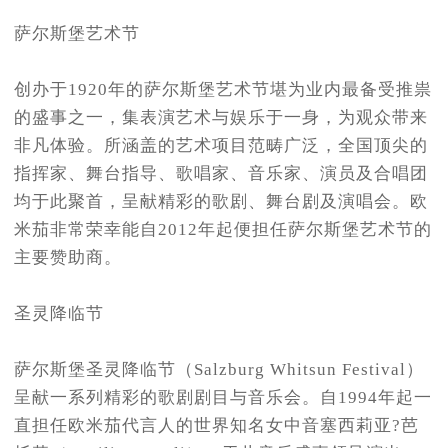
萨尔斯堡艺术节
创办于1920年的萨尔斯堡艺术节堪为业内最备受推祟
的盛事之一，集表演艺术与娱乐于一身，为观众带来
非凡体验。所涵盖的艺术项目范畴广泛，全国顶尖的
指挥家、舞台指导、歌唱家、音乐家、演员及合唱团
均于此聚首，呈献精彩的歌剧、舞台剧及演唱会。欧
米茄非常荣幸能自2012年起便担任萨尔斯堡艺术节的
主要赞助商。
圣灵降临节
萨尔斯堡圣灵降临节（Salzburg Whitsun Festival）
呈献一系列精彩的歌剧剧目与音乐会。自1994年起一
直担任欧米茄代言人的世界知名女中音塞西莉亚?芭