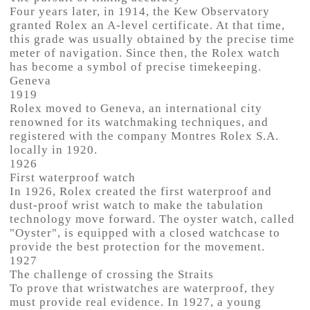
Four years later, in 1914, the Kew Observatory
granted Rolex an A-level certificate. At that time,
this grade was usually obtained by the precise time
meter of navigation. Since then, the Rolex watch
has become a symbol of precise timekeeping.
Geneva
1919
Rolex moved to Geneva, an international city
renowned for its watchmaking techniques, and
registered with the company Montres Rolex S.A.
locally in 1920.
1926
First waterproof watch
In 1926, Rolex created the first waterproof and
dust-proof wrist watch to make the tabulation
technology move forward. The oyster watch, called
"Oyster", is equipped with a closed watchcase to
provide the best protection for the movement.
1927
The challenge of crossing the Straits
To prove that wristwatches are waterproof, they
must provide real evidence. In 1927, a young