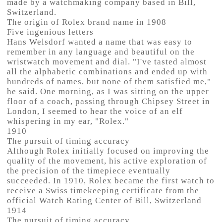
made by a watchmaking company based in Bill,
Switzerland.
The origin of Rolex brand name in 1908
Five ingenious letters
Hans Welsdorf wanted a name that was easy to
remember in any language and beautiful on the
wristwatch movement and dial. "I've tasted almost
all the alphabetic combinations and ended up with
hundreds of names, but none of them satisfied me,"
he said. One morning, as I was sitting on the upper
floor of a coach, passing through Chipsey Street in
London, I seemed to hear the voice of an elf
whispering in my ear, "Rolex."
1910
The pursuit of timing accuracy
Although Rolex initially focused on improving the
quality of the movement, his active exploration of
the precision of the timepiece eventually
succeeded. In 1910, Rolex became the first watch to
receive a Swiss timekeeping certificate from the
official Watch Rating Center of Bill, Switzerland
1914
The pursuit of timing accuracy