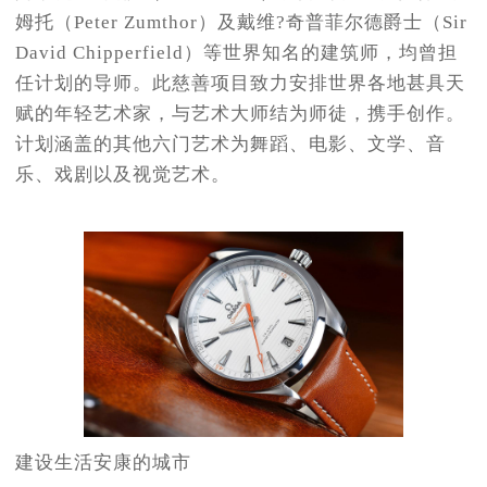
姆托（Peter Zumthor）及戴维?奇普菲尔德爵士（Sir
David Chipperfield）等世界知名的建筑师，均曾担
任计划的导师。此慈善项目致力安排世界各地甚具天
赋的年轻艺术家，与艺术大师结为师徒，携手创作。
计划涵盖的其他六门艺术为舞蹈、电影、文学、音
乐、戏剧以及视觉艺术。
建设生活安康的城市