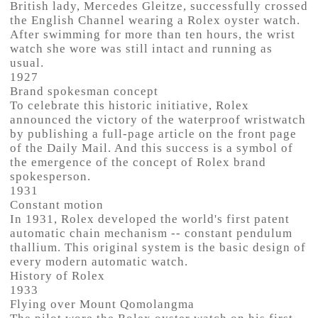
British lady, Mercedes Gleitze, successfully crossed
the English Channel wearing a Rolex oyster watch.
After swimming for more than ten hours, the wrist
watch she wore was still intact and running as
usual.
1927
Brand spokesman concept
To celebrate this historic initiative, Rolex
announced the victory of the waterproof wristwatch
by publishing a full-page article on the front page
of the Daily Mail. And this success is a symbol of
the emergence of the concept of Rolex brand
spokesperson.
1931
Constant motion
In 1931, Rolex developed the world's first patent
automatic chain mechanism -- constant pendulum
thallium. This original system is the basic design of
every modern automatic watch.
History of Rolex
1933
Flying over Mount Qomolangma