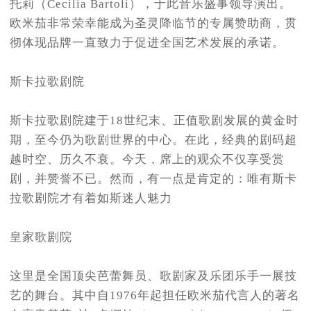
托莉（Cecilia Bartoli），于此音乐盛事领导演出。
欧米茄非常荣幸能成为圣灵降临节的专属赞助商，贯
彻体现品牌一直致力于促进全国艺术发展的承诺。
斯卡拉歌剧院
斯卡拉歌剧院建于18世纪末、正值歌剧发展的黄金时
期，至今仍为歌剧世界的中心。在此，经典的剧码超
越时空、历久不衰。今天，席上的观众不仅享受赏
剧，并赞誉不已。然而，有一点是肯定的：唯有斯卡
拉歌剧院才有着如斯迷人魅力
皇家歌剧院
这里是全国顶尖芭蕾舞员、歌剧家及乐团乐手一展技
艺的舞台。其中自1976年起担任欧米茄代言人的著名