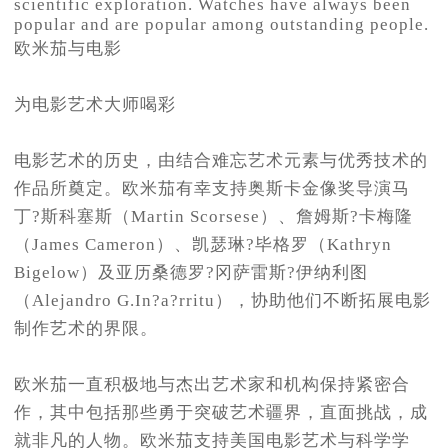
scientific exploration. Watches have always been
popular and are popular among outstanding people.
欧米茄与电影
为电影艺术大师喝彩
电影艺术的历史，由结合难忘艺术元素与优秀技术的
作品所奠定。欧米茄有幸支持奥斯卡金像奖导演马
丁?斯科塞斯（Martin Scorsese）、詹姆斯?卡梅隆
（James Cameron）、凯瑟琳?毕格罗（Kathryn
Bigelow）及亚历桑德罗?冈萨雷斯?伊纳利图
（Alejandro G.In?a?rritu），协助他们不断拓展电影
制作艺术的界限。
欧米茄一直积极地与杰出艺术家和机构保持紧密合
作，其中包括那些勇于突破艺术疆界，直面挑战，成
就非凡的人物。欧米茄支持美国电影艺术与科学学