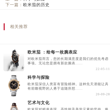
下一篇：
欧米茄的历史
相关推荐
欧米茄 ：给每一枚腕表应
对欧米茄而言，您的长期满意度是我们的优先考虑
事项。无论您是拥有新款腕表......
22-05-11
科学与探险
欧米茄深信人类富有冒险精神。这种先天潜能让具
有前瞻视野的人勇于追随所想......
20-09-28
艺术与文化
欧米茄对精准表现、高性能及美学元素的坚持，将