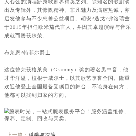
人心弦的演唱跻身歌剧界精英之列。除知名的歌剧演
出及专辑外，其慷慨精神、非凡魅力及满腔热诚，亦
启发他参与不少慈善公益项目。胡安?迭戈?弗洛瑞兹
于2015年担任欧米茄代言人，并因其卓越演绎与音乐
成就而屡获殊荣。
布莱恩?特菲尔爵士
这位曾荣获格莱美（Grammy）奖的著名男中音，他
才华洋溢，植根于威尔士，以其歌艺享誉全国。隆重
欢迎他登上全国最备受瞩目的舞台，不论身在何方，
他都可以找到归家的方向。
上一篇：
科学与探险