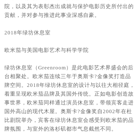
院，以及其为表彰杰出成就与保护电影历史所付出的
贡献，并对参与推进此事业深感自豪。
2018年绿坊休息室
欧米茄与美国电影艺术与科学学院
绿坊休息室（Greenroom）是此电影艺术界盛会的后
台相聚处。欧米茄连续三年于奥斯卡?金像奖打造品
牌空间。2018年绿坊休息室的设计与以往大相径庭，
着重呈现欧米茄品牌及其国外传统。正如电影创造故
事世界，欧米茄同样通过演员休息室，带领宾客走进
国外高山的现代木屋。奥斯卡?金像奖自2002年在杜
比剧院举办，宾客在绿坊休息室会感受到欧米茄的品
牌氛围，与室外的洛杉矶都市气息截然不同。