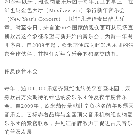
70余年以来，维也纳爱乐乐团于每年元旦的早上，在
维也纳金色大厅（Musikverein）举行新年音乐会
（New Year's Concert），以非凡造诣奏出醉人乐
章。时至今日，来自逾90个国家的观众更可从现场直
播欣赏这个象征希望与新开始的音乐会，为新一年揭
开序幕。自2009年起，欧米茄便成为此知名乐团的独
家合作伙伴，并担任新年音乐会的独家赞助商。
仲夏夜音乐会
每年，逾100,000乐迷齐聚维也纳美泉宫暨花园，亲
身欣赏万众期待的维也纳爱乐乐团仲夏夜年度音乐
会。自2009年，欧米茄便呈献此享负盛名的年度露天
音乐会。它标志着品牌与全国顶尖音乐机构维也纳爱
乐乐团的紧密联系，并见证品牌致力于促进古典音乐
的普及发展。