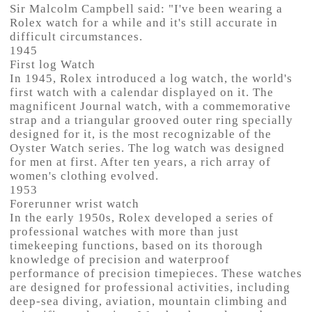
Sir Malcolm Campbell said: "I've been wearing a
Rolex watch for a while and it's still accurate in
difficult circumstances.
1945
First log Watch
In 1945, Rolex introduced a log watch, the world's
first watch with a calendar displayed on it. The
magnificent Journal watch, with a commemorative
strap and a triangular grooved outer ring specially
designed for it, is the most recognizable of the
Oyster Watch series. The log watch was designed
for men at first. After ten years, a rich array of
women's clothing evolved.
1953
Forerunner wrist watch
In the early 1950s, Rolex developed a series of
professional watches with more than just
timekeeping functions, based on its thorough
knowledge of precision and waterproof
performance of precision timepieces. These watches
are designed for professional activities, including
deep-sea diving, aviation, mountain climbing and