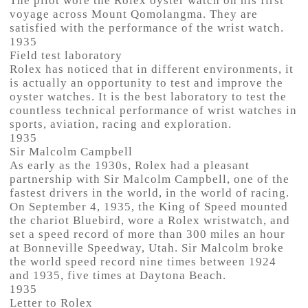
The pilot wore the Rolex oyster watch on his first
voyage across Mount Qomolangma. They are
satisfied with the performance of the wrist watch.
1935
Field test laboratory
Rolex has noticed that in different environments, it
is actually an opportunity to test and improve the
oyster watches. It is the best laboratory to test the
countless technical performance of wrist watches in
sports, aviation, racing and exploration.
1935
Sir Malcolm Campbell
As early as the 1930s, Rolex had a pleasant
partnership with Sir Malcolm Campbell, one of the
fastest drivers in the world, in the world of racing.
On September 4, 1935, the King of Speed mounted
the chariot Bluebird, wore a Rolex wristwatch, and
set a speed record of more than 300 miles an hour
at Bonneville Speedway, Utah. Sir Malcolm broke
the world speed record nine times between 1924
and 1935, five times at Daytona Beach.
1935
Letter to Rolex