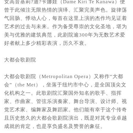
女高音基莉?迪?卡娜娃（Dame Kiri Te Kanawa）便
曾于此倾注无限热情的演绎、汇聚完美声色。旋律荡
气回肠、悸动人心，每首在这里上演的杰作均见证着
艺术的过去与未来。作为备受尊崇的文化圣地，堪为
美与优雅的建筑典范，此剧院逾300年为无数艺术爱
好者献上多少精彩表演，历久不衰。
大都会歌剧院
大都会歌剧院（Metropolitan Opera）又称作“大都
会”（the Met），坐落于纽约市中心，是全国顶尖文
化机构之一。此歌剧院汇聚国外知名的歌手、指挥
家、作曲家、管弦乐演奏家、舞台导演、设计师、视
觉艺术家、编舞家及舞蹈家。他们能有幸于这个传奇
且历史悠久的大都会歌剧院演出，既是对其专业卓越
成就的肯定，也是享负盛名及赞誉的象征。