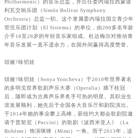
Philharmonic）的音乐总监，并出任委内瑞拉西蒙玻
利瓦交响乐团（Simón Bolívar Symphony
Orchestra）总监一职。这个隶属委内瑞拉国立青少年
管弦乐团计划（El Sistema）的单位，由200多名年龄
介乎18至28岁的年轻音乐家组成。杜达梅尔对推动青
年音乐发展一直不遗余力，在国外间赢得高度赞誉。
頌娅?咏切娃
頌娅?咏切娃（Sonya Yoncheva）于2010年世界著名
的多明戈世界歌剧声乐大赛（Operalia）摘下桂冠
后，随即成为古典声乐界炙手可热的明星。其职业生
涯发展顺利，她先后于全国各大音乐厅和剧院演出。
于2014年她的事业攀上高峰，获纽约大都会歌剧院邀
请于普契尼（Puccini）的歌剧《波西米亚人》（La
Bohème）饰演咪咪（Mimi）一角。而于2013年，这