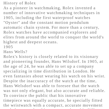
History of Rolex
As a pioneer in watchmaking, Rolex invented a
number of innovative watchmaking techniques in
1905, including the first waterproof watches
"Oyster" and the constant motion pendulum
automatic chain system. For more than a century,
Rolex watches have accompanied explorers and
elites from around the world to conquer the world's
highest and deepest oceans.
1905
Hans Wells?
Rolex's history is closely related to its visionary
and pioneering founder, Hans Wilsdorf. In 1905, at
the age of 24, he was able to set up a company
specializing in time distribution in London. He
even fantasies about wearing his watch on his wrist.
Despite the inaccuracy of the watch at the time,
Hans Welsdorf was able to foresee that the watch
was not only elegant, but also accurate and reliable.
To convince the public that his innovative
timepiece was equally accurate, he specially fitted
the wristwatch with a compact, accurate movement