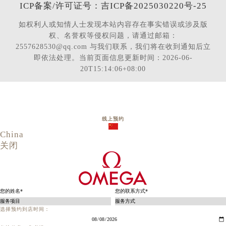
ICP备案/许可证号：吉ICP备2025030220号-25
如权利人或知情人士发现本站内容存在事实错误或涉及版
权、名誉权等侵权问题，请通过邮箱：
2557628530@qq.com 与我们联系，我们将在收到通知后立
即依法处理。当前页面信息更新时间：2026-06-
20T15:14:06+08:00
线上预约
China
关闭
选择预约到店时间：