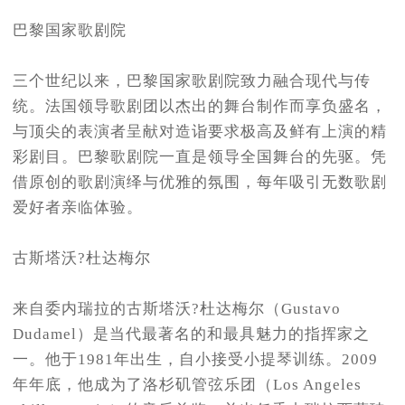
巴黎国家歌剧院
三个世纪以来，巴黎国家歌剧院致力融合现代与传
统。法国领导歌剧团以杰出的舞台制作而享负盛名，
与顶尖的表演者呈献对造诣要求极高及鲜有上演的精
彩剧目。巴黎歌剧院一直是领导全国舞台的先驱。凭
借原创的歌剧演绎与优雅的氛围，每年吸引无数歌剧
爱好者亲临体验。
古斯塔沃?杜达梅尔
来自委内瑞拉的古斯塔沃?杜达梅尔（Gustavo
Dudamel）是当代最著名的和最具魅力的指挥家之
一。他于1981年出生，自小接受小提琴训练。2009
年年底，他成为了洛杉矶管弦乐团（Los Angeles