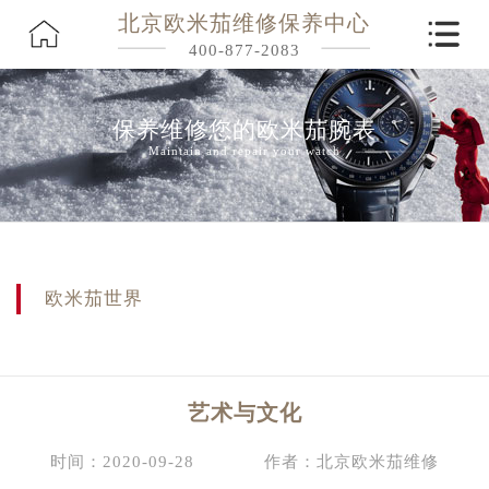
北京欧米茄维修保养中心
400-877-2083
保养维修您的欧米茄腕表
Maintain and repair your watch
欧米茄世界
艺术与文化
时间：2020-09-28
作者：北京欧米茄维修