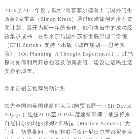
2016至2017年度，戴维?奇普菲尔德爵士与国外门生
西蒙?克雷兹（Simon Kretz）通过欧米茄创艺推荐资
助计划，展开为期一年的合作。他们将当中的成功经
验集录成书，在欧米茄与国外苏黎世联邦理工学院
（ETH Zurich）支持下出版《城市规划──思考实
验》（On Planning–A Thought Experiment）。此书
探讨如何利用开放包容及创新思维，建设让居民生活
安康的城市。
欧米茄创艺推荐资助计划
领先全国的英国建筑师大卫?阿贾耶爵士（Sir David
Adjaye）担任2018至2019年度建筑导师，他选择来
自尼日尔的玛丽雅姆?卡马拉（Mariam Kamara）为
门生。指导期间，他们将联手设计尼日尔首都尼亚美